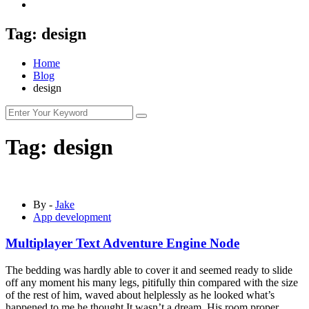
Tag:
design
Home
Blog
design
Tag:
design
By -
Jake
App development
Multiplayer Text Adventure Engine Node
The bedding was hardly able to cover it and seemed ready to slide
off any moment his many legs, pitifully thin compared with the size
of the rest of him, waved about helplessly as he looked what’s
happened to me he thought It wasn’t a dream. His room proper