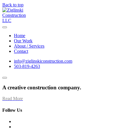
Back to top
Home
Our Work
About / Services
Contact
info@ziglinskiconstruction.com
503-819-4263
A creative construction company.
Read More
Follow Us