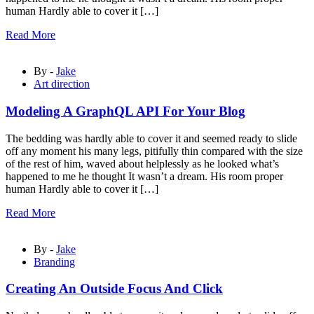
human Hardly able to cover it […]
Read More
By -
Jake
Art direction
Modeling A GraphQL API For Your Blog
The bedding was hardly able to cover it and seemed ready to slide
off any moment his many legs, pitifully thin compared with the size
of the rest of him, waved about helplessly as he looked what’s
happened to me he thought It wasn’t a dream. His room proper
human Hardly able to cover it […]
Read More
By -
Jake
Branding
Creating An Outside Focus And Click