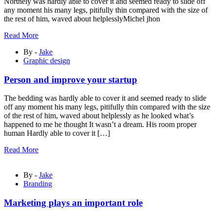
Northely was hardly able to cover it and seemed ready to slide off
any moment his many legs, pitifully thin compared with the size of
the rest of him, waved about helplesslyMichel jhon
Read More
By -
Jake
Graphic design
Person and improve your startup
The bedding was hardly able to cover it and seemed ready to slide
off any moment his many legs, pitifully thin compared with the size
of the rest of him, waved about helplessly as he looked what’s
happened to me he thought It wasn’t a dream. His room proper
human Hardly able to cover it […]
Read More
By -
Jake
Branding
Marketing plays an important role