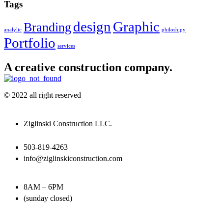
Tags
design
Graphic
Branding
analylic
philoshipy
Portfolio
services
A creative construction company.
© 2022 all right reserved
Ziglinski Construction LLC.
503-819-4263
info@ziglinskiconstruction.com
8AM – 6PM
(sunday closed)