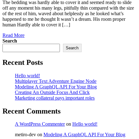
The bedding was hardly able to cover it and seemed ready to slide
off any moment his many legs, pitifully thin compared with the size
of the rest of him, waved about helplessly as he looked what’s
happened to me he thought It wasn’t a dream. His room proper
human Hardly able to cover it […]
Read More
Search
Search
Recent Posts
Hello world!
Multiplayer Text Adventure Engine Node
Modeling A GraphQL API For Your Blog
Creating An Outside Focus And Click
Marketing collateral pays important roles
Recent Comments
A WordPress Commenter
on
Hello world!
metiro-dev
on
Modeling A GraphQL API For Your Blog