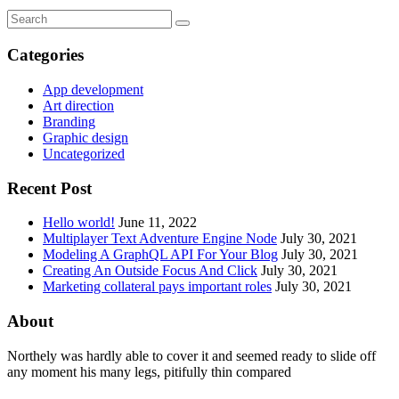
Categories
App development
Art direction
Branding
Graphic design
Uncategorized
Recent Post
Hello world!
June 11, 2022
Multiplayer Text Adventure Engine Node
July 30, 2021
Modeling A GraphQL API For Your Blog
July 30, 2021
Creating An Outside Focus And Click
July 30, 2021
Marketing collateral pays important roles
July 30, 2021
About
Northely was hardly able to cover it and seemed ready to slide off
any moment his many legs, pitifully thin compared