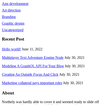
App development
Art direction
Branding
Graphic design
Uncategorized
Recent Post
Hello world!
June 11, 2022
Multiplayer Text Adventure Engine Node
July 30, 2021
Modeling A GraphQL API For Your Blog
July 30, 2021
Creating An Outside Focus And Click
July 30, 2021
Marketing collateral pays important roles
July 30, 2021
About
Northely was hardly able to cover it and seemed ready to slide off