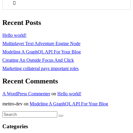
Recent Posts
Hello world!
Multiplayer Text Adventure Engine Node
Modeling A GraphQL API For Your Blog
Creating An Outside Focus And Click
Marketing collateral pays important roles
Recent Comments
A WordPress Commenter
on
Hello world!
metiro-dev
on
Modeling A GraphQL API For Your Blog
Categories