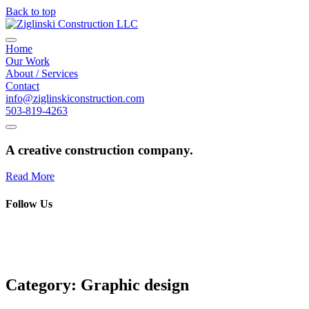
Back to top
Home
Our Work
About / Services
Contact
info@ziglinskiconstruction.com
503-819-4263
A creative construction company.
Read More
Follow Us
Category:
Graphic design