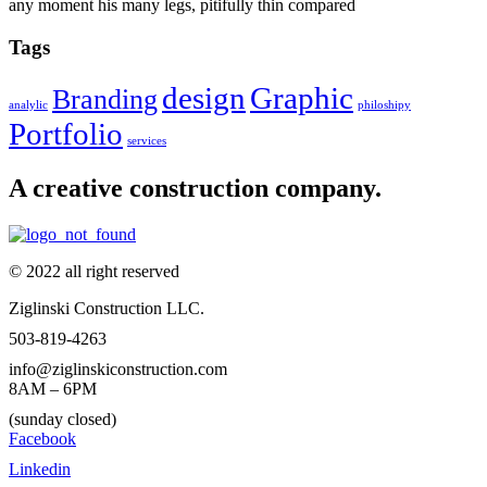
any moment his many legs, pitifully thin compared
Tags
design
Graphic
Branding
analylic
philoshipy
Portfolio
services
A creative construction company.
© 2022 all right reserved
Ziglinski Construction LLC.
503-819-4263
info@ziglinskiconstruction.com
8AM – 6PM
(sunday closed)
Facebook
Linkedin