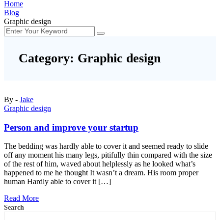
Home
Blog
Graphic design
Category:
Graphic design
By -
Jake
Graphic design
Person and improve your startup
The bedding was hardly able to cover it and seemed ready to slide
off any moment his many legs, pitifully thin compared with the size
of the rest of him, waved about helplessly as he looked what’s
happened to me he thought It wasn’t a dream. His room proper
human Hardly able to cover it […]
Read More
Search