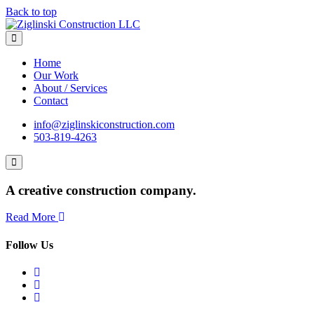
Back to top
Home
Our Work
About / Services
Contact
info@ziglinskiconstruction.com
503-819-4263
A creative construction company.
Read More
Follow Us