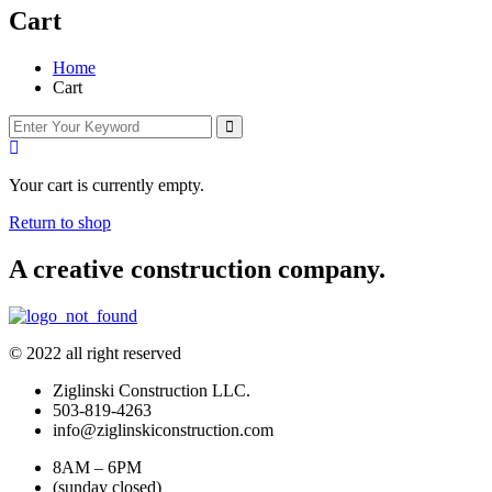
Cart
Home
Cart
Your cart is currently empty.
Return to shop
A creative construction company.
© 2022 all right reserved
Ziglinski Construction LLC.
503-819-4263
info@ziglinskiconstruction.com
8AM – 6PM
(sunday closed)